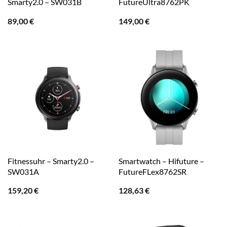
Smarty2.0 – SW031B
FutureUltra8762PK
89,00
€
149,00
€
Fitnessuhr – Smarty2.0 –
Smartwatch – Hifuture –
SW031A
FutureFLex8762SR
159,20
€
128,63
€