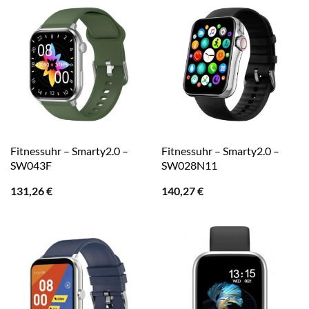
Fitnessuhr – Smarty2.0 –
Fitnessuhr – Smarty2.0 –
SW043F
SW028N11
131,26
€
140,27
€