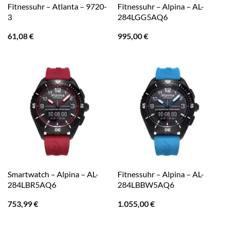
Fitnessuhr – Atlanta – 9720-
Fitnessuhr – Alpina – AL-
3
284LGG5AQ6
61,08
€
995,00
€
Smartwatch – Alpina – AL-
Fitnessuhr – Alpina – AL-
284LBR5AQ6
284LBBW5AQ6
753,99
€
1.055,00
€