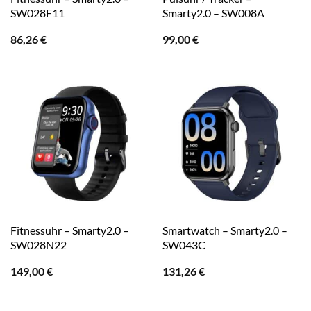
SW028F11
Smarty2.0 – SW008A
86,26
€
99,00
€
Fitnessuhr – Smarty2.0 –
Smartwatch – Smarty2.0 –
SW028N22
SW043C
149,00
€
131,26
€