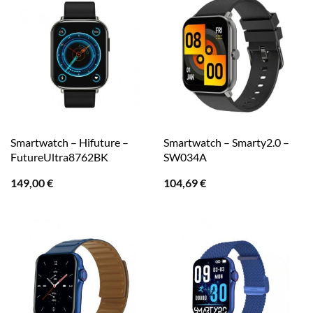
Smartwatch – Hifuture –
Smartwatch – Smarty2.0 –
FutureUltra8762BK
SW034A
149,00
€
104,69
€