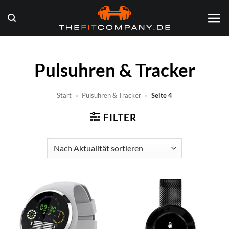
Zum
Inhalt
springen
Pulsuhren & Tracker
Start
»
Pulsuhren & Tracker
»
Seite 4
FILTER