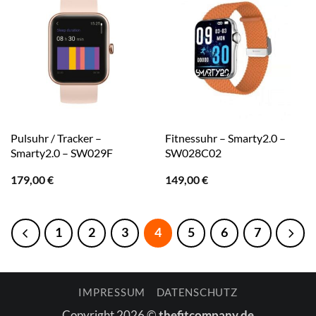
Pulsuhr / Tracker –
Fitnessuhr – Smarty2.0 –
Smarty2.0 – SW029F
SW028C02
179,00
€
149,00
€
1
2
3
4
5
6
7
IMPRESSUM
DATENSCHUTZ
Copyright 2026 ©
thefitcompany.de