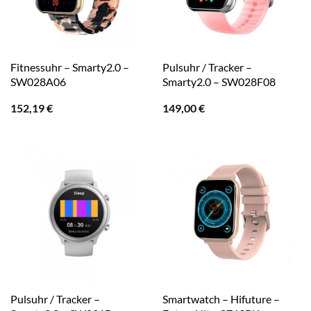
Fitnessuhr – Smarty2.0 –
Pulsuhr / Tracker –
SW028A06
Smarty2.0 – SW028F08
152,19
€
149,00
€
Pulsuhr / Tracker –
Smartwatch – Hifuture –