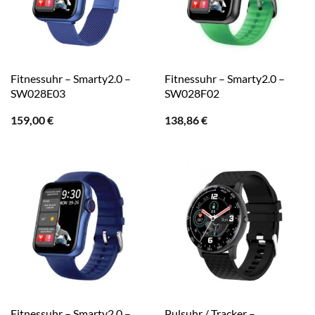
Fitnessuhr – Smarty2.0 –
Fitnessuhr – Smarty2.0 –
SW028E03
SW028F02
159,00
€
138,86
€
Fitnessuhr – Smarty2.0 –
Pulsuhr / Tracker –