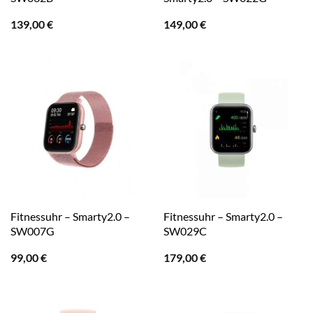
139,00
€
149,00
€
Fitnessuhr – Smarty2.0 –
Fitnessuhr – Smarty2.0 –
SW007G
SW029C
99,00
€
179,00
€