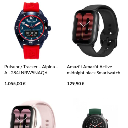
Pulsuhr / Tracker – Alpina –
Amazfit Amazfit Active
AL-284LNRW5NAQ6
midnight black Smartwatch
1.055,00
€
129,90
€