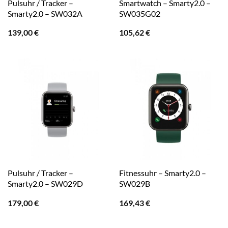
Pulsuhr / Tracker –
Smartwatch – Smarty2.0 –
Smarty2.0 – SW032A
SW035G02
139,00
€
105,62
€
Pulsuhr / Tracker –
Fitnessuhr – Smarty2.0 –
Smarty2.0 – SW029D
SW029B
179,00
€
169,43
€