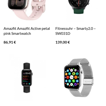
Amazfit Amazfit Active petal
Fitnessuhr – Smarty2.0 –
pink Smartwatch
SW031D
86,91
€
139,00
€