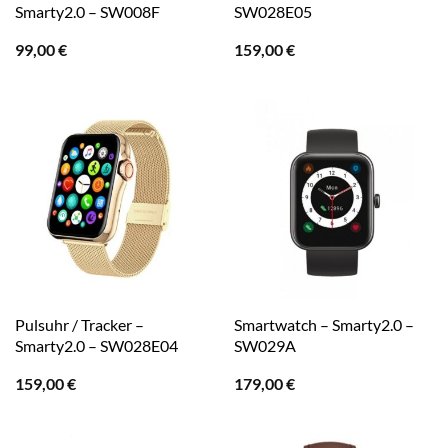
Smarty2.0 – SW008F
SW028E05
99,00
€
159,00
€
Pulsuhr / Tracker –
Smartwatch – Smarty2.0 –
Smarty2.0 – SW028E04
SW029A
159,00
€
179,00
€