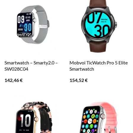
Smartwatch – Smarty2.0 –
Mobvoi TicWatch Pro 5 Elite
SW028C04
Smartwatch
142,46
€
154,52
€