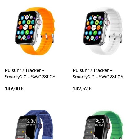
Pulsuhr / Tracker –
Pulsuhr / Tracker –
Smarty2.0 – SW028F06
Smarty2.0 – SW028F05
149,00
€
142,52
€