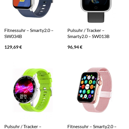
Fitnessuhr – Smarty2.0 –
Pulsuhr / Tracker –
SW034B
Smarty2.0 – SW013B
129,69
€
96,94
€
Pulsuhr / Tracker –
Fitnessuhr – Smarty2.0 –