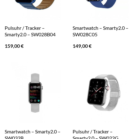
Pulsuhr / Tracker –
Smartwatch – Smarty2.0 –
Smarty2.0 – SW028B04
SW028C05
159,00
€
149,00
€
Smartwatch – Smarty2.0 –
Pulsuhr / Tracker –
SW032B
Smarty2.0 – SW022G