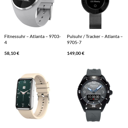
Fitnessuhr – Atlanta – 9703-
Pulsuhr / Tracker – Atlanta –
4
9705-7
58,10
€
149,00
€