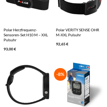
Polar Herzfrequenz-
Polar VERITY SENSE OHR
Sensoren-Set H10 M – XXL
M-XXL Pulsuhr
Pulsuhr
92,65
€
93,00
€
-8%