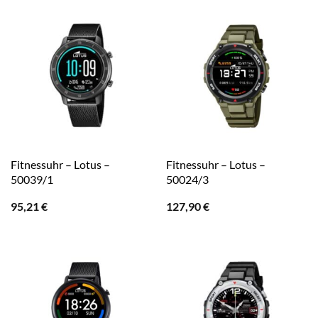
Fitnessuhr – Lotus –
Fitnessuhr – Lotus –
50039/1
50024/3
95,21
€
127,90
€