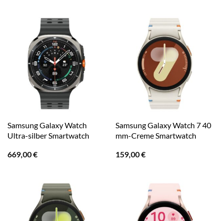
Samsung Galaxy Watch
Samsung Galaxy Watch 7 40
Ultra-silber Smartwatch
mm-Creme Smartwatch
669,00
€
159,00
€