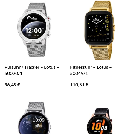
Pulsuhr / Tracker – Lotus –
Fitnessuhr – Lotus –
50020/1
50049/1
96,49
€
110,51
€