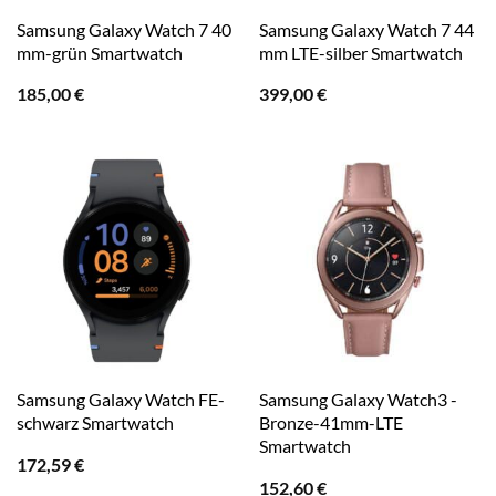
Samsung Galaxy Watch 7 40
Samsung Galaxy Watch 7 44
mm-grün Smartwatch
mm LTE-silber Smartwatch
185,00
€
399,00
€
Samsung Galaxy Watch FE-
Samsung Galaxy Watch3 -
schwarz Smartwatch
Bronze-41mm-LTE
Smartwatch
172,59
€
152,60
€