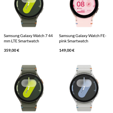
Samsung Galaxy Watch 7 44
Samsung Galaxy Watch FE-
mm LTE Smartwatch
pink Smartwatch
359,00
€
149,00
€