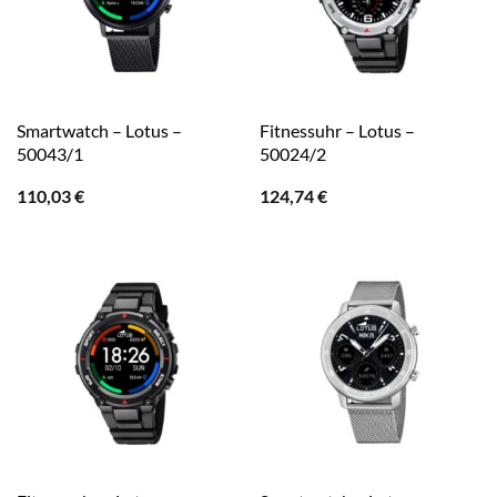
Smartwatch – Lotus –
Fitnessuhr – Lotus –
50043/1
50024/2
110,03
€
124,74
€