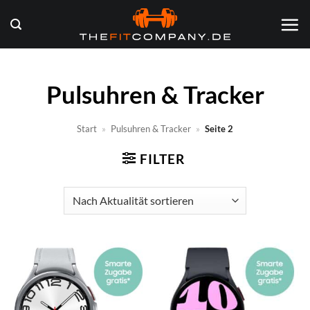
Zum
Inhalt
springen
Pulsuhren & Tracker
Start
»
Pulsuhren & Tracker
»
Seite 2
FILTER