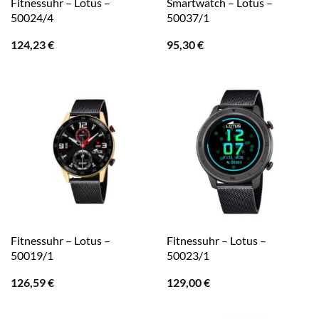
Fitnessuhr – Lotus –
Smartwatch – Lotus –
50024/4
50037/1
124,23
€
95,30
€
Fitnessuhr – Lotus –
Fitnessuhr – Lotus –
50019/1
50023/1
126,59
€
129,00
€