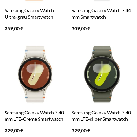
Samsung Galaxy Watch
Samsung Galaxy Watch 7 44
Ultra-grau Smartwatch
mm Smartwatch
359,00
€
309,00
€
Samsung Galaxy Watch 7 40
Samsung Galaxy Watch 7 40
mm LTE-Creme Smartwatch
mm LTE-silber Smartwatch
329,00
€
329,00
€