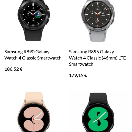
Samsung R890 Galaxy
Samsung R895 Galaxy
Watch 4 Classic Smartwatch
Watch 4 Classic (46mm) LTE
Smartwatch
186,52
€
179,19
€