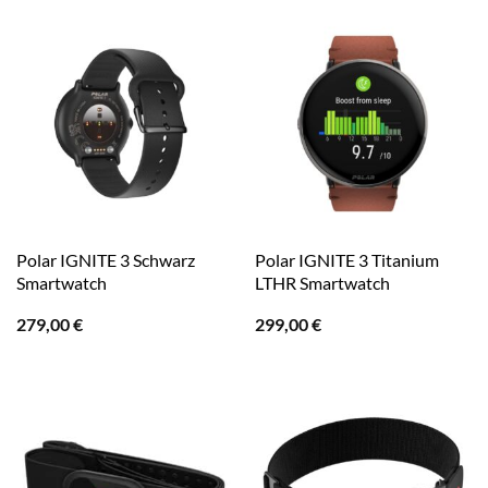
Polar IGNITE 3 Schwarz
Polar IGNITE 3 Titanium
Smartwatch
LTHR Smartwatch
279,00
€
299,00
€