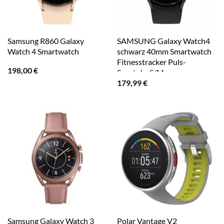
Samsung R860 Galaxy
SAMSUNG Galaxy Watch4
Watch 4 Smartwatch
schwarz 40mm Smartwatch
Fitnesstracker Puls-
198,00
€
Sportuhr S/M
179,99
€
Samsung Galaxy Watch 3
Polar Vantage V2