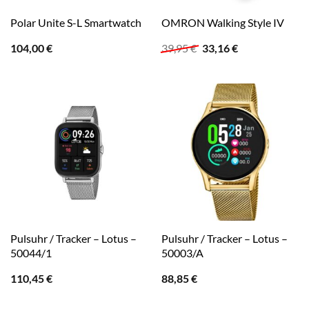
Polar Unite S-L Smartwatch
OMRON Walking Style IV
Ursprünglicher
Aktueller
104,00
€
39,95
€
33,16
€
Preis
Preis
war:
ist:
39,95 €
33,16 €.
Pulsuhr / Tracker – Lotus –
Pulsuhr / Tracker – Lotus –
50044/1
50003/A
110,45
€
88,85
€