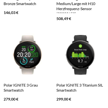
Bronze Smartwatch
Medium/Large mit H10
Herzfrequenz-Sensor
146,03
€
(90083650)
508,49
€
Polar IGNITE 3 Grau
Polar IGNITE 3 Titanium SIL
Smartwatch
Smartwatch
279,00
€
299,00
€