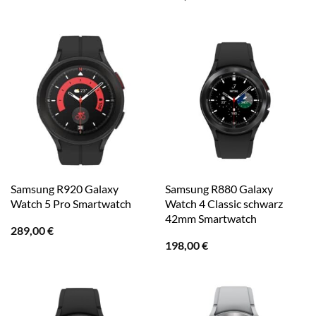
Samsung R920 Galaxy
Samsung R880 Galaxy
Watch 5 Pro Smartwatch
Watch 4 Classic schwarz
42mm Smartwatch
289,00
€
198,00
€