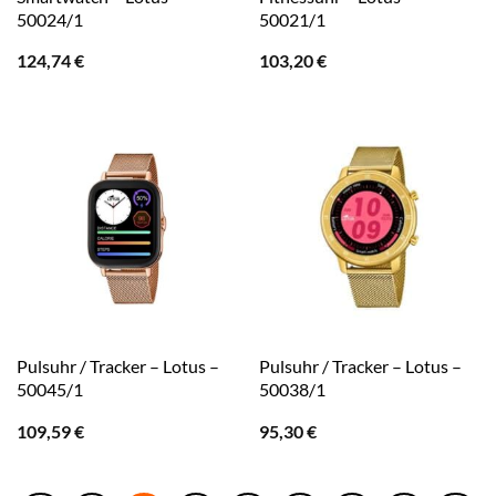
50024/1
50021/1
124,74
€
103,20
€
Pulsuhr / Tracker – Lotus –
Pulsuhr / Tracker – Lotus –
50045/1
50038/1
109,59
€
95,30
€