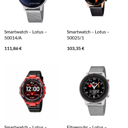
Smartwatch – Lotus –
Smartwatch – Lotus –
50014/A
50025/1
111,86
€
103,35
€
Smartwatch – Lotus –
Fitnessuhr – Lotus –