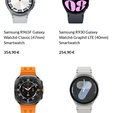
Samsung R965F Galaxy
Samsung R930 Galaxy
Watch6 Classic (47mm)
Watch6 Graphit LTE (40mm)
Smartwatch
Smartwatch
354,90
€
254,90
€